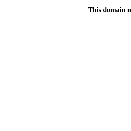
This domain n